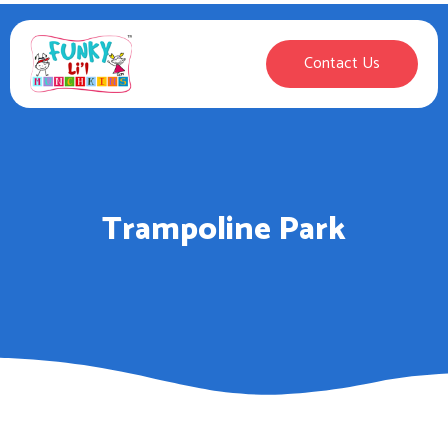
Contact Us
Trampoline Park