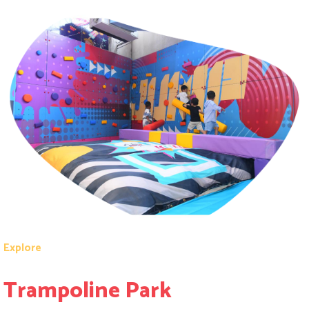
Explore
Trampoline Park