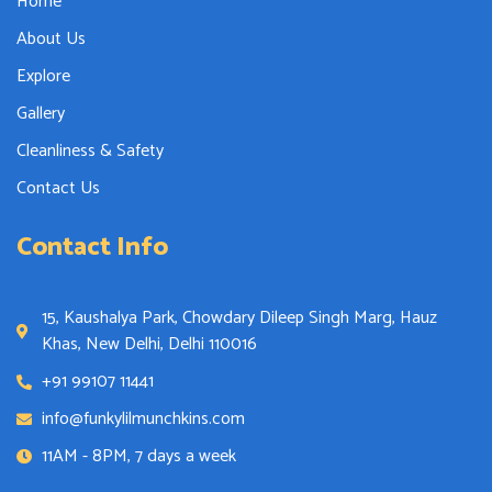
Home
About Us
Explore
Gallery
Cleanliness & Safety
Contact Us
Contact Info
15, Kaushalya Park, Chowdary Dileep Singh Marg, Hauz
Khas, New Delhi, Delhi 110016
+91 99107 11441
info@funkylilmunchkins.com
11AM - 8PM, 7 days a week