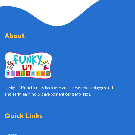
About
Funky Li’l Munchkins is back with an all new indoor playground
and early learning & development centre for kids.
Quick Links