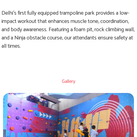
Delhi's first fully equipped trampoline park provides a low-
impact workout that enhances muscle tone, coordination,
and body awareness. Featuring a foam pit, rock climbing wall,
and a Ninja obstacle course, our attendants ensure safety at
all times.
Gallery