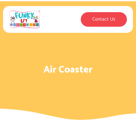
Contact Us
Air Coaster