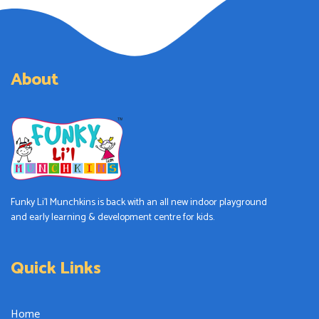
About
Funky Li’l Munchkins is back with an all new indoor playground
and early learning & development centre for kids.
Quick Links
Home