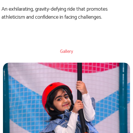
An exhilarating, gravity-defying ride that promotes
athleticism and confidence in facing challenges.
Gallery