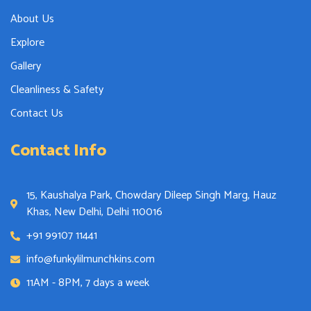
About Us
Explore
Gallery
Cleanliness & Safety
Contact Us
Contact Info
15, Kaushalya Park, Chowdary Dileep Singh Marg, Hauz
Khas, New Delhi, Delhi 110016
+91 99107 11441
info@funkylilmunchkins.com
11AM - 8PM, 7 days a week