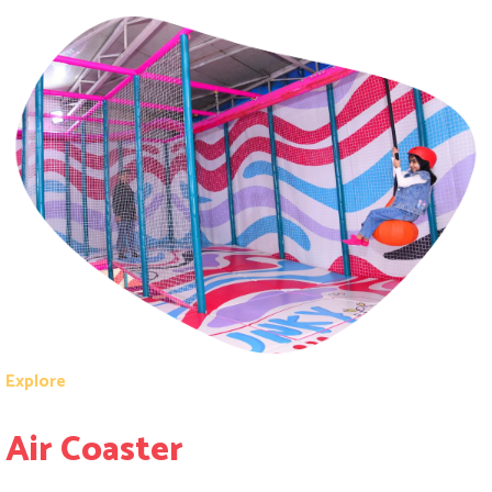
Explore
Air Coaster